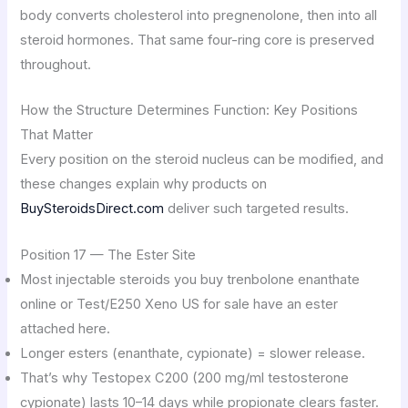
body converts cholesterol into pregnenolone, then into all
steroid hormones. That same four-ring core is preserved
throughout.
How the Structure Determines Function: Key Positions
That Matter
Every position on the steroid nucleus can be modified, and
these changes explain why products on
BuySteroidsDirect.com
deliver such targeted results.
Position 17 — The Ester Site
Most injectable steroids you buy trenbolone enanthate
online or Test/E250 Xeno US for sale have an ester
attached here.
Longer esters (enanthate, cypionate) = slower release.
That’s why Testopex C200 (200 mg/ml testosterone
cypionate) lasts 10–14 days while propionate clears faster.