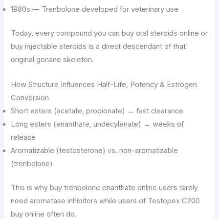
1980s — Trenbolone developed for veterinary use
Today, every compound you can buy oral steroids online or
buy injectable steroids is a direct descendant of that
original gonane skeleton.
How Structure Influences Half-Life, Potency & Estrogen
Conversion
Short esters (acetate, propionate) → fast clearance
Long esters (enanthate, undecylenate) → weeks of
release
Aromatizable (testosterone) vs. non-aromatizable
(trenbolone)
This is why buy trenbolone enanthate online users rarely
need aromatase inhibitors while users of Testopex C200
buy online often do.