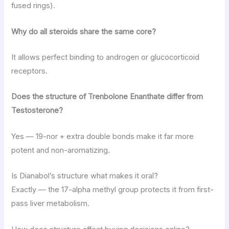
fused rings).
Why do all steroids share the same core?
It allows perfect binding to androgen or glucocorticoid
receptors.
Does the structure of Trenbolone Enanthate differ from
Testosterone?
Yes — 19-nor + extra double bonds make it far more
potent and non-aromatizing.
Is Dianabol’s structure what makes it oral?
Exactly — the 17-alpha methyl group protects it from first-
pass liver metabolism.