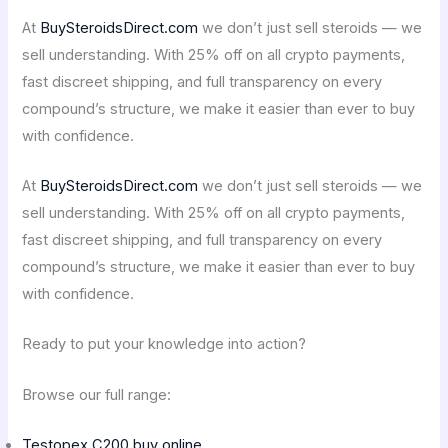
At
BuySteroidsDirect.com
we don’t just sell steroids — we
sell understanding. With 25% off on all crypto payments,
fast discreet shipping, and full transparency on every
compound’s structure, we make it easier than ever to buy
with confidence.
At
BuySteroidsDirect.com
we don’t just sell steroids — we
sell understanding. With 25% off on all crypto payments,
fast discreet shipping, and full transparency on every
compound’s structure, we make it easier than ever to buy
with confidence.
Ready to put your knowledge into action?
Browse our full range:
Testopex C200 buy online