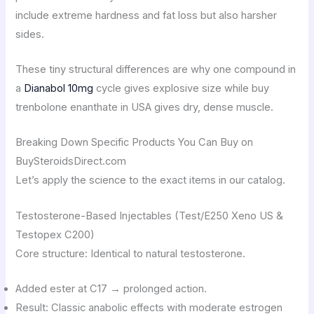
include extreme hardness and fat loss but also harsher
sides.
These tiny structural differences are why one compound in
a
Dianabol 10mg
cycle gives explosive size while buy
trenbolone enanthate in USA gives dry, dense muscle.
Breaking Down Specific Products You Can Buy on
BuySteroidsDirect.com
Let’s apply the science to the exact items in our catalog.
Testosterone-Based Injectables (Test/E250 Xeno US &
Testopex C200)
Core structure: Identical to natural testosterone.
Added ester at C17 → prolonged action.
Result: Classic anabolic effects with moderate estrogen