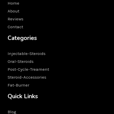
Home
About
Reviews
Contact
Categories
Injectable-Steroids
Oral-Steroids
Post-Cycle-Treament
Steroid-Accessories
Fat-Burner
Quick Links
Blog