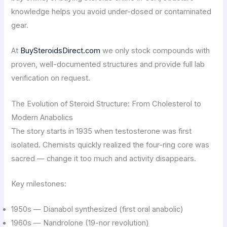
knowledge helps you avoid under-dosed or contaminated
gear.
At
BuySteroidsDirect.com
we only stock compounds with
proven, well-documented structures and provide full lab
verification on request.
The Evolution of Steroid Structure: From Cholesterol to
Modern Anabolics
The story starts in 1935 when testosterone was first
isolated. Chemists quickly realized the four-ring core was
sacred — change it too much and activity disappears.
Key milestones:
1950s — Dianabol synthesized (first oral anabolic)
1960s — Nandrolone (19-nor revolution)