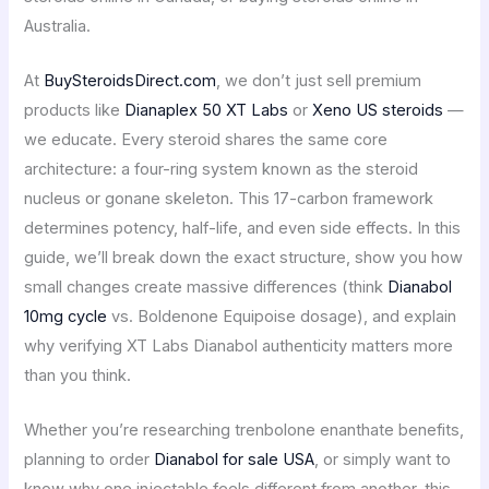
Australia.
At
BuySteroidsDirect.com
, we don’t just sell premium
products like
Dianaplex 50 XT Labs
or
Xeno US steroids
—
we educate. Every steroid shares the same core
architecture: a four-ring system known as the steroid
nucleus or gonane skeleton. This 17-carbon framework
determines potency, half-life, and even side effects. In this
guide, we’ll break down the exact structure, show you how
small changes create massive differences (think
Dianabol
10mg cycle
vs. Boldenone Equipoise dosage), and explain
why verifying XT Labs Dianabol authenticity matters more
than you think.
Whether you’re researching trenbolone enanthate benefits,
planning to order
Dianabol for sale USA
, or simply want to