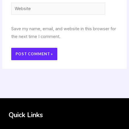
Website
Save my name, email, and website in this browser for
the next time I comment.
Quick Links