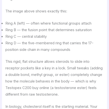
The image above shows exactly this:
Ring A (left) — often where functional groups attach
Ring B — the fusion point that determines saturation
Ring C — central stability
Ring D — the five-membered ring that carries the 17-
position side chain in many compounds
This rigid, flat structure allows steroids to slide into
receptor pockets like a key in a lock. Small tweaks (adding
a double bond, methyl group, or ester) completely change
how the molecule behaves in the body — which is why
Testopex C200 buy online (a testosterone ester) feels
different from raw testosterone.
In biology, cholesterol itself is the starting material. Your