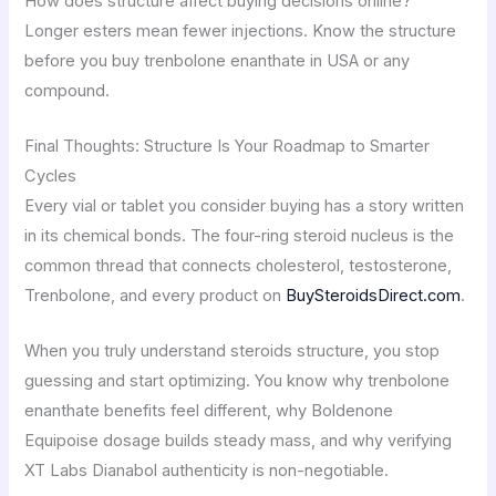
How does structure affect buying decisions online?
Longer esters mean fewer injections. Know the structure
before you buy trenbolone enanthate in USA or any
compound.
Final Thoughts: Structure Is Your Roadmap to Smarter
Cycles
Every vial or tablet you consider buying has a story written
in its chemical bonds. The four-ring steroid nucleus is the
common thread that connects cholesterol, testosterone,
Trenbolone, and every product on
BuySteroidsDirect.com
.
When you truly understand steroids structure, you stop
guessing and start optimizing. You know why trenbolone
enanthate benefits feel different, why Boldenone
Equipoise dosage builds steady mass, and why verifying
XT Labs Dianabol authenticity is non-negotiable.