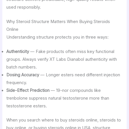
used responsibly.
Why Steroid Structure Matters When Buying Steroids
Online
Understanding structure protects you in three ways:
Authenticity
— Fake products often miss key functional
groups. Always verify XT Labs Dianabol authenticity with
batch numbers.
Dosing Accuracy
— Longer esters need different injection
frequency.
Side-Effect Prediction
— 19-nor compounds like
trenbolone suppress natural testosterone more than
testosterone esters.
When you search where to buy steroids online, steroids to
buy online, or buying steroids online in USA, structure