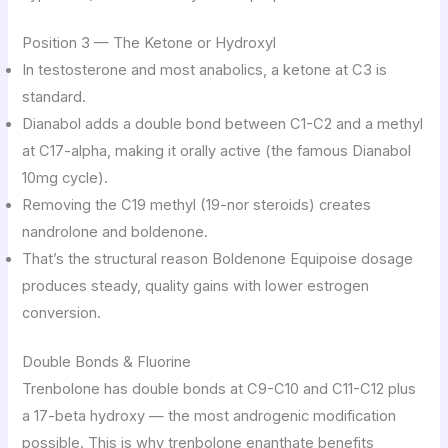
Position 3 — The Ketone or Hydroxyl
In testosterone and most anabolics, a ketone at C3 is
standard.
Dianabol adds a double bond between C1-C2 and a methyl
at C17-alpha, making it orally active (the famous Dianabol
10mg cycle).
Removing the C19 methyl (19-nor steroids) creates
nandrolone and boldenone.
That’s the structural reason Boldenone Equipoise dosage
produces steady, quality gains with lower estrogen
conversion.
Double Bonds & Fluorine
Trenbolone has double bonds at C9-C10 and C11-C12 plus
a 17-beta hydroxy — the most androgenic modification
possible. This is why trenbolone enanthate benefits