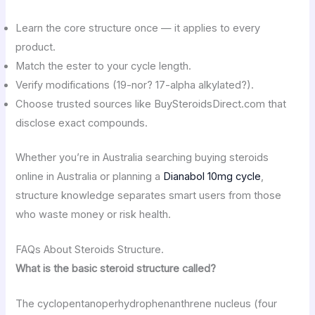
Learn the core structure once — it applies to every
product.
Match the ester to your cycle length.
Verify modifications (19-nor? 17-alpha alkylated?).
Choose trusted sources like BuySteroidsDirect.com that
disclose exact compounds.
Whether you’re in Australia searching buying steroids
online in Australia or planning a
Dianabol 10mg cycle
,
structure knowledge separates smart users from those
who waste money or risk health.
FAQs About Steroids Structure.
What is the basic steroid structure called?
The cyclopentanoperhydrophenanthrene nucleus (four