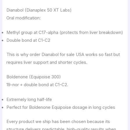
Dianabol (Dianaplex 50 XT Labs)
Oral modification:
Methyl group at C17-alpha (protects from liver breakdown)
Double bond at C1-C2
This is why order Dianabol for sale USA works so fast but
requires liver support and shorter cycles.
Boldenone (Equipoise 300)
19-nor + double bond at C1-C2.
Extremely long half-life
Perfect for Boldenone Equipoise dosage in long cycles
Every product we ship has been chosen because its
structure delivers predictable, high-quality results when