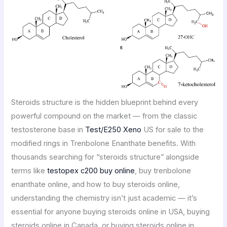
Steroids structure is the hidden blueprint behind every
powerful compound on the market — from the classic
testosterone base in
Test/E250 Xeno
US for sale to the
modified rings in Trenbolone Enanthate benefits. With
thousands searching for “steroids structure” alongside
terms like
testopex c200 buy online
, buy trenbolone
enanthate online, and how to buy steroids online,
understanding the chemistry isn’t just academic — it’s
essential for anyone buying steroids online in USA, buying
steroids online in Canada, or buying steroids online in