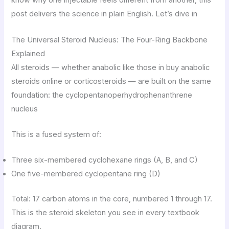
know why one injectable feels different from another, this
post delivers the science in plain English. Let’s dive in
The Universal Steroid Nucleus: The Four-Ring Backbone
Explained
All steroids — whether anabolic like those in buy anabolic
steroids online or corticosteroids — are built on the same
foundation: the cyclopentanoperhydrophenanthrene
nucleus
This is a fused system of:
Three six-membered cyclohexane rings (A, B, and C)
One five-membered cyclopentane ring (D)
Total: 17 carbon atoms in the core, numbered 1 through 17.
This is the steroid skeleton you see in every textbook
diagram.