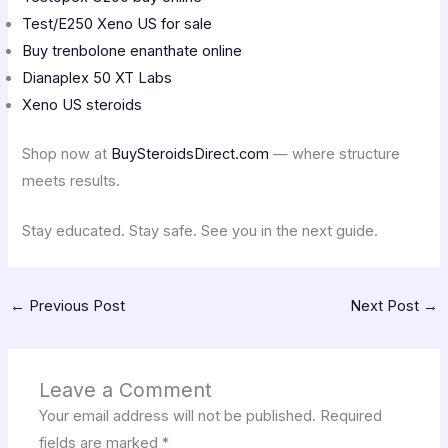
Test/E250 Xeno US for sale
Buy trenbolone enanthate online
Dianaplex 50 XT Labs
Xeno US steroids
Shop now at
BuySteroidsDirect.com
— where structure
meets results.
Stay educated. Stay safe. See you in the next guide.
←
Previous Post
Next Post
→
Leave a Comment
Your email address will not be published.
Required
fields are marked
*