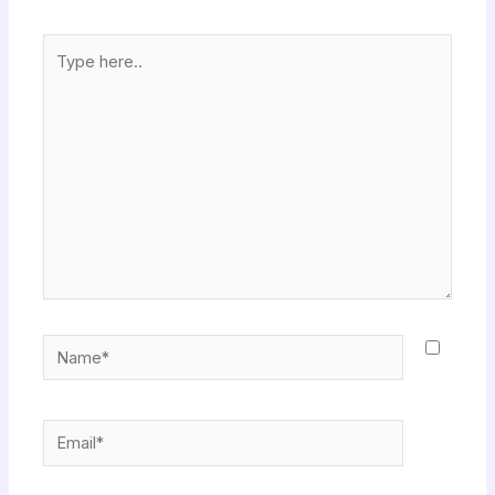
Type
here..
Name*
Email*