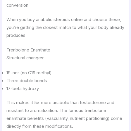
conversion.
When you buy anabolic steroids online and choose these,
you’re getting the closest match to what your body already
produces.
Trenbolone Enanthate
Structural changes:
19-nor (no C19 methyl)
Three double bonds
17-beta hydroxy
This makes it 5× more anabolic than testosterone and
resistant to aromatization. The famous trenbolone
enanthate benefits (vascularity, nutrient partitioning) come
directly from these modifications.