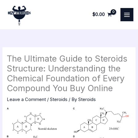
Skip
to
$
0.00
content
The Ultimate Guide to Steroids
Structure: Understanding the
Chemical Foundation of Every
Compound You Buy Online
Leave a Comment
/
Steroids
/ By
Steroids