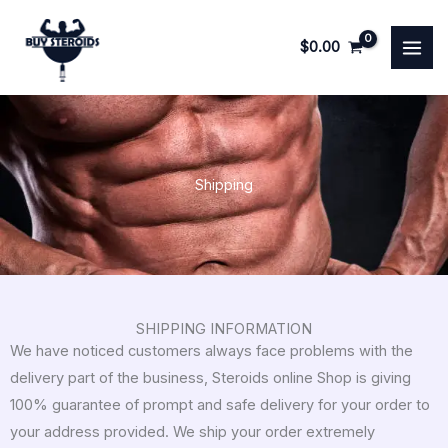
Skip
to
$
0.00
content
Shipping
SHIPPING INFORMATION
We have noticed customers always face problems with the
delivery part of the business, Steroids online Shop is giving
100% guarantee of prompt and safe delivery for your order to
your address provided. We ship your order extremely