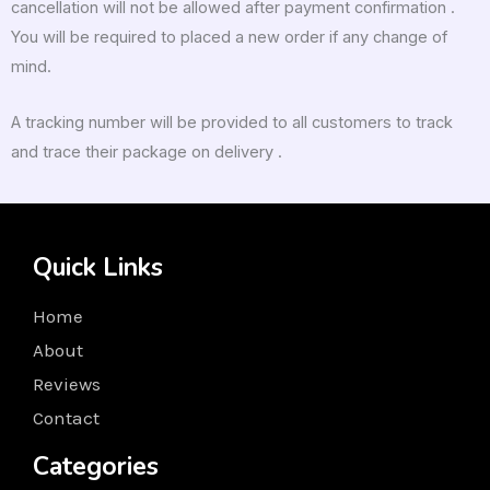
cancellation will not be allowed after payment confirmation .
You will be required to placed a new order if any change of
mind.
A tracking number will be provided to all customers to track
and trace their package on delivery .
Quick Links
Home
About
Reviews
Contact
Categories