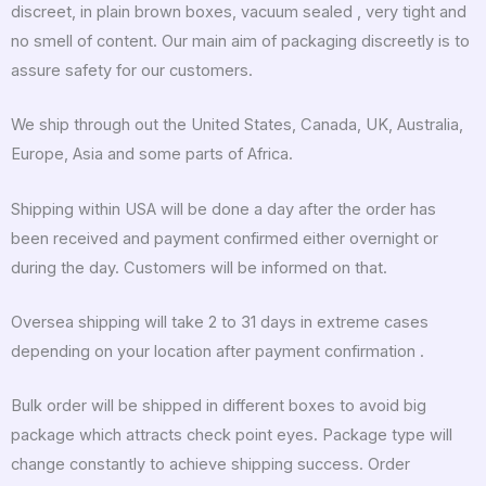
discreet, in plain brown boxes, vacuum sealed , very tight and
no smell of content. Our main aim of packaging discreetly is to
assure safety for our customers.
We ship through out the United States, Canada, UK, Australia,
Europe, Asia and some parts of Africa.
Shipping within USA will be done a day after the order has
been received and payment confirmed either overnight or
during the day. Customers will be informed on that.
Oversea shipping will take 2 to 31 days in extreme cases
depending on your location after payment confirmation .
Bulk order will be shipped in different boxes to avoid big
package which attracts check point eyes. Package type will
change constantly to achieve shipping success. Order