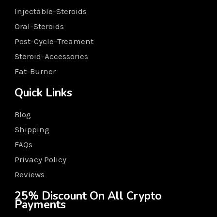
Injectable-Steroids
Oral-Steroids
Post-Cycle-Treament
Steroid-Accessories
Fat-Burner
Quick Links
Blog
Shipping
FAQs
Privacy Policy
Reviews
25% Discount On All Crypto
Payments