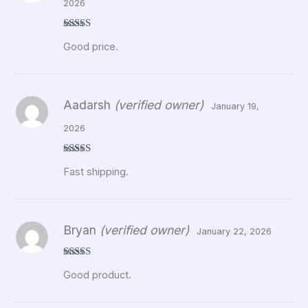
2026
Rated
5
out
Good price.
of 5
Aadarsh
(verified owner)
January 19,
2026
Rated
5
out
Fast shipping.
of 5
Bryan
(verified owner)
January 22, 2026
Rated
5
out
Good product.
of 5