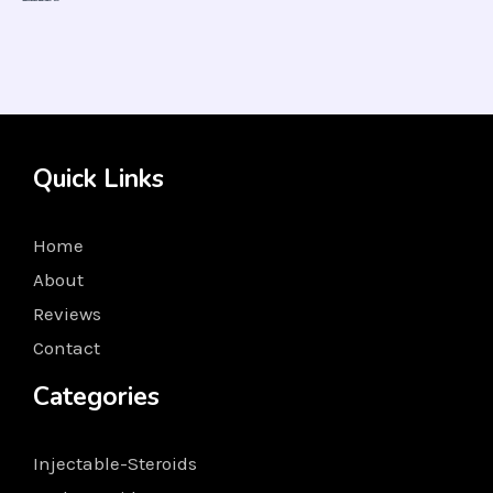
Rated
5.00
out of 5
Quick Links
Home
About
Reviews
Contact
Categories
Injectable-Steroids