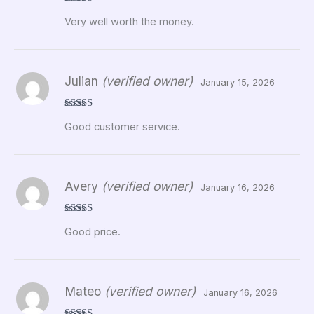
Rated
5
out
Very well worth the money.
of 5
Julian
(verified owner)
January 15, 2026
Rated
5
out
Good customer service.
of 5
Avery
(verified owner)
January 16, 2026
Rated
5
out
Good price.
of 5
Mateo
(verified owner)
January 16, 2026