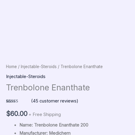
Home
/
Injectable-Steroids
/ Trenbolone Enanthate
Injectable-Steroids
Trenbolone Enanthate
(
45
customer reviews)
Rated
45
5.00
out of 5
$
60.00
+ Free Shipping
based on
customer
ratings
Name: Trenbolone Enanthate 200
Manufacturer: Medichem