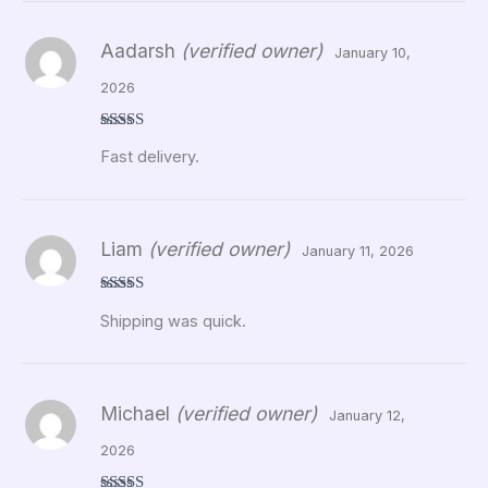
Aadarsh
(verified owner)
January 10,
2026
Rated
5
out
Fast delivery.
of 5
Liam
(verified owner)
January 11, 2026
Rated
5
out
Shipping was quick.
of 5
Michael
(verified owner)
January 12,
2026