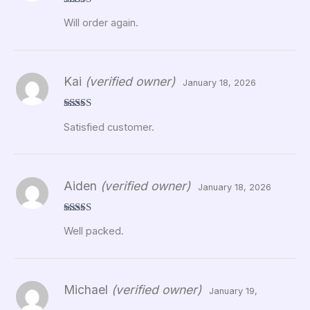
Rated
5
out
Will order again.
of 5
Kai
(verified owner)
January 18, 2026
Rated
5
out
Satisfied customer.
of 5
Aiden
(verified owner)
January 18, 2026
Rated
5
out
Well packed.
of 5
Michael
(verified owner)
January 19,