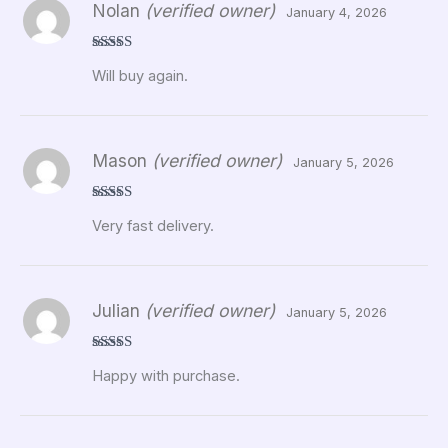
Nolan
(verified owner)
January 4, 2026
Rated
5
out
Will buy again.
of 5
Mason
(verified owner)
January 5, 2026
Rated
5
out
Very fast delivery.
of 5
Julian
(verified owner)
January 5, 2026
Rated
5
out
Happy with purchase.
of 5