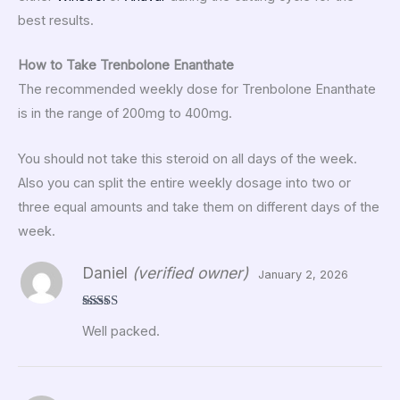
best results.
How to Take Trenbolone Enanthate
The recommended weekly dose for Trenbolone Enanthate
is in the range of 200mg to 400mg.
You should not take this steroid on all days of the week.
Also you can split the entire weekly dosage into two or
three equal amounts and take them on different days of the
week.
Daniel
(verified owner)
January 2, 2026
Rated
5
out
Well packed.
of 5