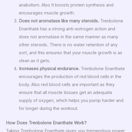
anabolism. Also It boosts protein synthesis and
encourages muscle growth.
Does not aromatase like many steroids.
Trenbolone
Enanthate has a strong anti-estrogen action and
does not aromatase in the same manner as many
other steroids. There is no water retention of any
sort, and this ensures that your muscle growth is as
clean as it gets.
Increases physical endurance.
Trenbolone Enanthate
encourages the production of red blood cells in the
body. Also red blood cells are important as they
ensure that all muscle tissues get an adequate
supply of oxygen, which helps you pump harder and
for longer during the workout.
How Does Trenbolone Enanthate Work?
Taking Trenbolone Enanthate gives you tremendous power