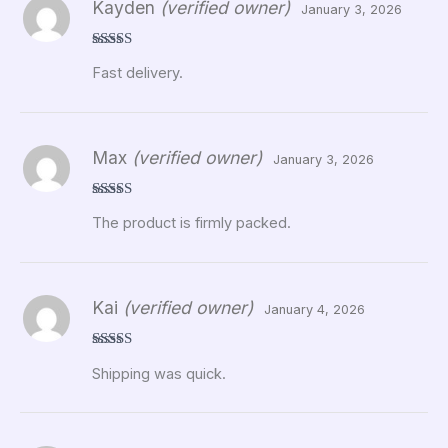
Kayden
(verified owner)
January 3, 2026
Rated
5
out
Fast delivery.
of 5
Max
(verified owner)
January 3, 2026
Rated
5
out
The product is firmly packed.
of 5
Kai
(verified owner)
January 4, 2026
Rated
5
out
Shipping was quick.
of 5