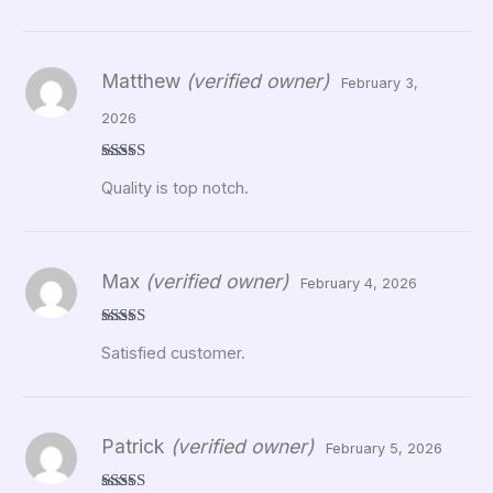
Matthew
(verified owner)
February 3,
2026
Rated
5
out
Quality is top notch.
of 5
Max
(verified owner)
February 4, 2026
Rated
5
out
Satisfied customer.
of 5
Patrick
(verified owner)
February 5, 2026