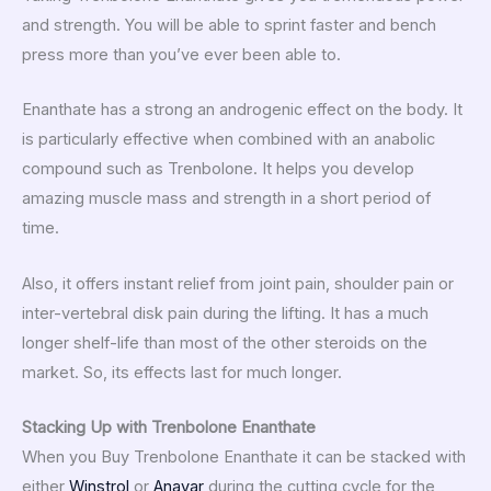
and strength. You will be able to sprint faster and bench
press more than you’ve ever been able to.
Enanthate has a strong an androgenic effect on the body. It
is particularly effective when combined with an anabolic
compound such as Trenbolone. It helps you develop
amazing muscle mass and strength in a short period of
time.
Also, it offers instant relief from joint pain, shoulder pain or
inter-vertebral disk pain during the lifting. It has a much
longer shelf-life than most of the other steroids on the
market. So, its effects last for much longer.
Stacking Up with Trenbolone Enanthate
When you Buy Trenbolone Enanthate it can be stacked with
either
Winstrol
or
Anavar
during the cutting cycle for the