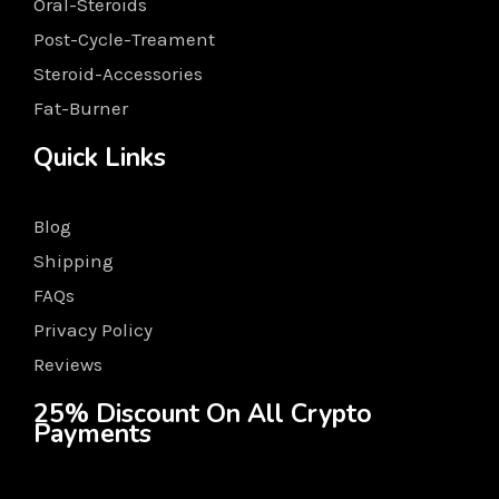
Oral-Steroids
Post-Cycle-Treament
Steroid-Accessories
Fat-Burner
Quick Links
Blog
Shipping
FAQs
Privacy Policy
Reviews
25% Discount On All Crypto
Payments