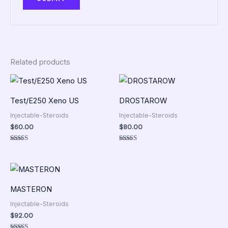
Related products
Test/E250 Xeno US
DROSTAROW
Injectable-Steroids
Injectable-Steroids
$
60.00
$
80.00
Rated
Rated
5.00
5.00
out of 5
out of 5
MASTERON
Injectable-Steroids
$
92.00