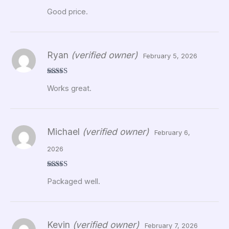
Rated
5
out
Good price.
of 5
Ryan
(verified owner)
February 5, 2026
Rated
5
out
Works great.
of 5
Michael
(verified owner)
February 6,
2026
Rated
5
out
Packaged well.
of 5
Kevin
(verified owner)
February 7, 2026