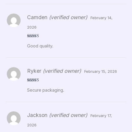
Camden
(verified owner)
February 14,
2026
Rated
5
out
Good quality.
of 5
Ryker
(verified owner)
February 15, 2026
Rated
5
out
Secure packaging.
of 5
Jackson
(verified owner)
February 17,
2026