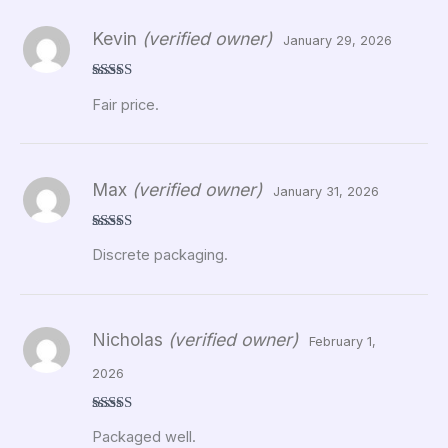
Kevin
(verified owner)
January 29, 2026
Rated
5
out
Fair price.
of 5
Max
(verified owner)
January 31, 2026
Rated
5
out
Discrete packaging.
of 5
Nicholas
(verified owner)
February 1,
2026
Rated
5
out
Packaged well.
of 5