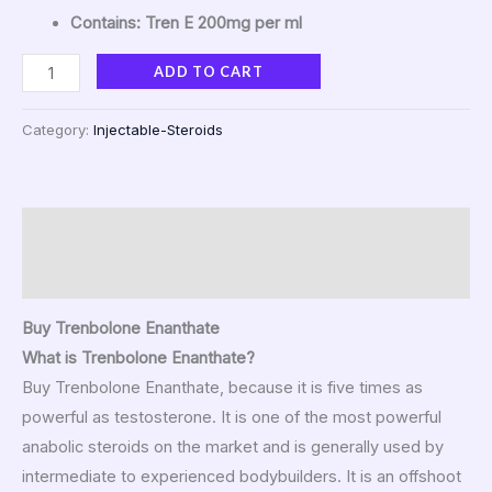
Contains: Tren E 200mg per ml
ADD TO CART
Category:
Injectable-Steroids
Description
Reviews (45)
Buy Trenbolone Enanthate
What is Trenbolone Enanthate?
Buy Trenbolone Enanthate, because it is five times as
powerful as testosterone. It is one of the most powerful
anabolic steroids on the market and is generally used by
intermediate to experienced bodybuilders. It is an offshoot