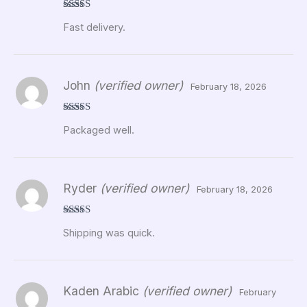
Rated
5
out
Fast delivery.
of 5
John
(verified owner)
February 18, 2026
Rated
5
out
Packaged well.
of 5
Ryder
(verified owner)
February 18, 2026
Rated
5
out
Shipping was quick.
of 5
Kaden Arabic
(verified owner)
February