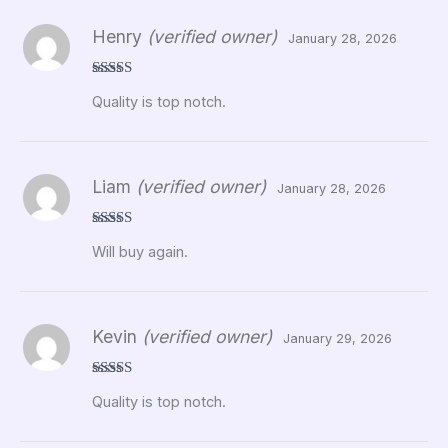
Henry
(verified owner)
January 28, 2026
Rated
5
out
Quality is top notch.
of 5
Liam
(verified owner)
January 28, 2026
Rated
5
out
Will buy again.
of 5
Kevin
(verified owner)
January 29, 2026
Rated
5
out
Quality is top notch.
of 5