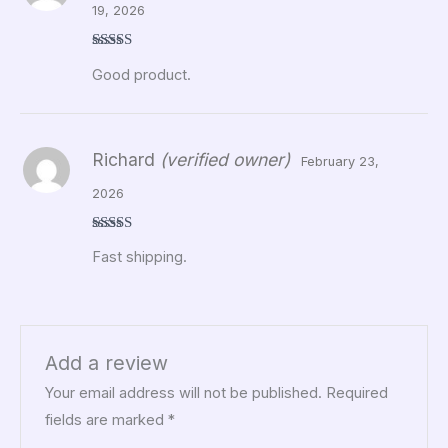
19, 2026
Rated
5
out
Good product.
of 5
Richard
(verified owner)
February 23,
2026
Rated
5
out
Fast shipping.
of 5
Add a review
Your email address will not be published.
Required
fields are marked
*