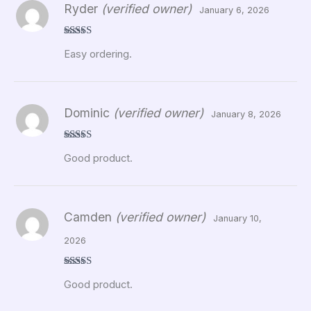
Ryder
(verified owner)
January 6, 2026
Rated
5
out
Easy ordering.
of 5
Dominic
(verified owner)
January 8, 2026
Rated
5
out
Good product.
of 5
Camden
(verified owner)
January 10,
2026
Rated
5
out
Good product.
of 5