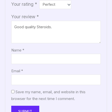
Your rating
*
Your review
*
Name
*
Email
*
Save my name, email, and website in this
browser for the next time I comment.