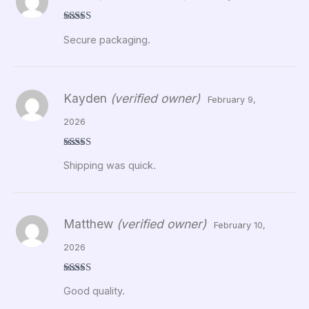
Rated
5
out
Secure packaging.
of 5
Kayden
(verified owner)
February 9,
2026
Rated
5
out
Shipping was quick.
of 5
Matthew
(verified owner)
February 10,
2026
Rated
5
out
Good quality.
of 5