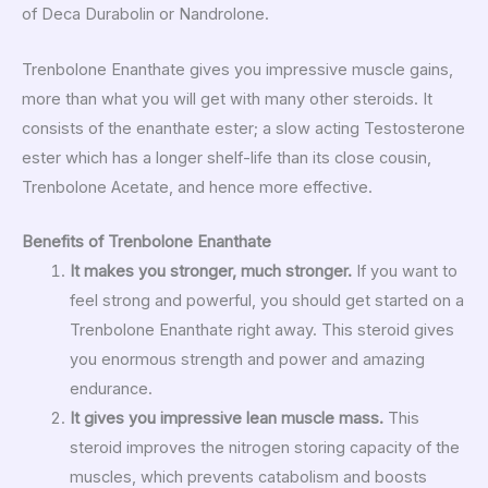
of Deca Durabolin or Nandrolone.
Trenbolone Enanthate gives you impressive muscle gains,
more than what you will get with many other steroids. It
consists of the enanthate ester; a slow acting Testosterone
ester which has a longer shelf-life than its close cousin,
Trenbolone Acetate, and hence more effective.
Benefits of Trenbolone Enanthate
It makes you stronger, much stronger.
If you want to
feel strong and powerful, you should get started on a
Trenbolone Enanthate right away. This steroid gives
you enormous strength and power and amazing
endurance.
It gives you impressive lean muscle mass.
This
steroid improves the nitrogen storing capacity of the
muscles, which prevents catabolism and boosts