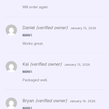
Rated
5
out
Will order again.
of 5
Daniel
(verified owner)
January 13, 2026
Rated
5
out
Works great.
of 5
Kai
(verified owner)
January 13, 2026
Rated
5
out
Packaged well.
of 5
Bryan
(verified owner)
January 14, 2026