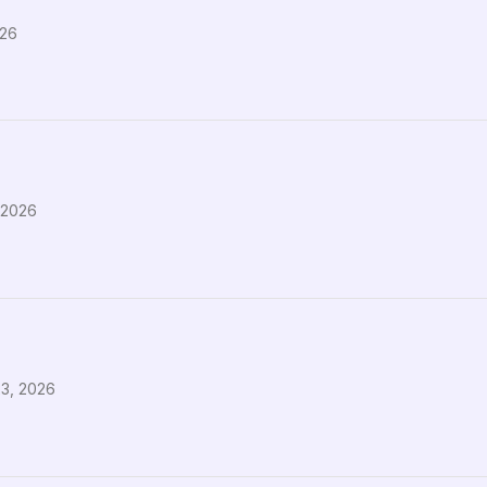
026
 2026
23, 2026