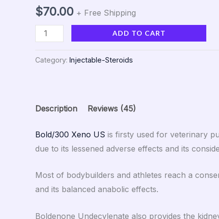
Rated
45
5.00
out of 5
$
70.00
+ Free Shipping
based on
customer
ratings
ADD TO CART
Category:
Injectable-Steroids
Description
Reviews (45)
Bold/300 Xeno US
is firsty used for veterinary
due to its lessened adverse effects and its consid
Most of bodybuilders and athletes reach a consen
and its balanced anabolic effects.
Boldenone Undecylenate also provides the kidney