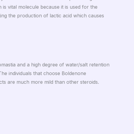
s vital molecule because it is used for the
ting the production of lactic acid which causes
mastia and a high degree of water/salt retention
. The individuals that choose Boldenone
ects are much more mild than other steroids.