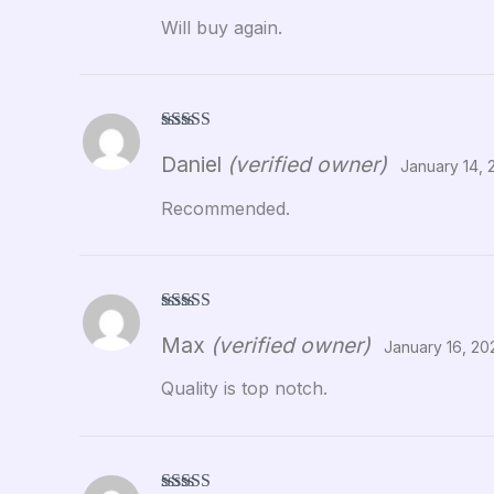
Will buy again.
Rated
5
out
Daniel
(verified owner)
of 5
January 14, 
Recommended.
Rated
5
out
Max
(verified owner)
of 5
January 16, 20
Quality is top notch.