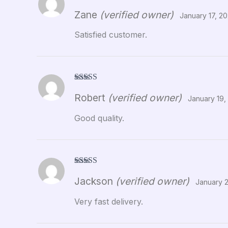
Rated
5
out
Zane
(verified owner)
of 5
January 17, 2
Satisfied customer.
Rated
5
out
Robert
(verified owner)
of 5
January 19,
Good quality.
Rated
5
out
Jackson
(verified owner)
of 5
January 
Very fast delivery.