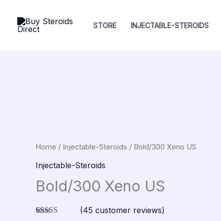
Skip
to
STORE
INJECTABLE-STEROIDS
content
Bold/300
Xeno
US
quantity
Home
/
Injectable-Steroids
/ Bold/300 Xeno US
Injectable-Steroids
Bold/300 Xeno US
(
45
customer reviews)