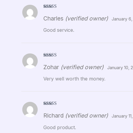
Rated
5
out
Charles
(verified owner)
of 5
January 6,
Good service.
Rated
5
out
Zohar
(verified owner)
of 5
January 10, 
Very well worth the money.
Rated
5
out
Richard
(verified owner)
of 5
January 11
Good product.