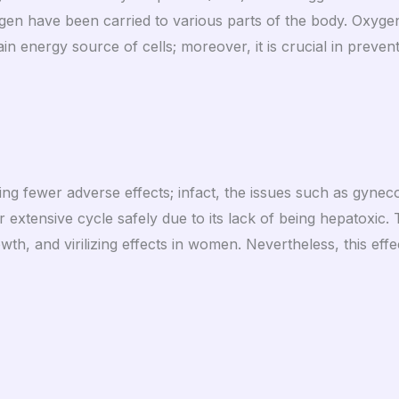
n have been carried to various parts of the body. Oxygen i
n energy source of cells; moreover, it is crucial in preven
g fewer adverse effects; infact, the issues such as gyneco
r extensive cycle safely due to its lack of being hepatoxic
h, and virilizing effects in women. Nevertheless, this eff