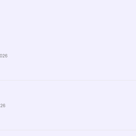
2026
026