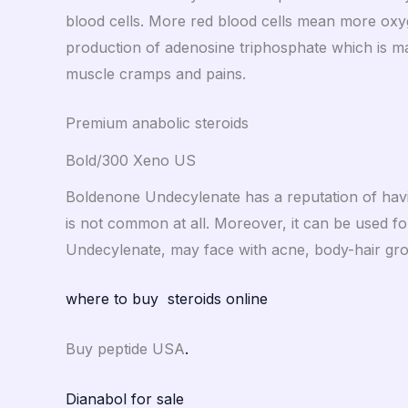
blood cells. More red blood cells mean more oxyge
production of adenosine triphosphate which is mai
muscle cramps and pains.
Premium anabolic steroids
Bold/300 Xeno US
Boldenone Undecylenate has a reputation of havin
is not common at all. Moreover, it can be used fo
Undecylenate, may face with acne, body-hair growt
where to buy steroids online
Buy peptide USA
.
Dianabol for sale