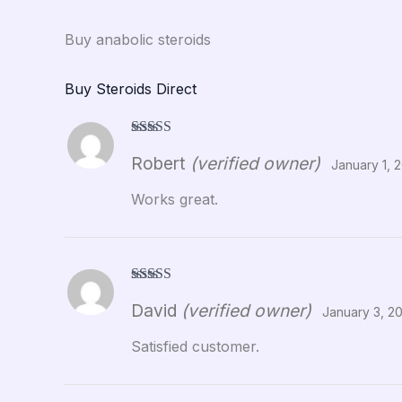
Buy anabolic steroids
Buy Steroids Direct
Rated
5
out
Robert
(verified owner)
of 5
January 1, 
Works great.
Rated
5
out
David
(verified owner)
of 5
January 3, 2
Satisfied customer.