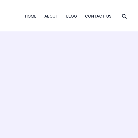
Searc
HOME
ABOUT
BLOG
CONTACT US