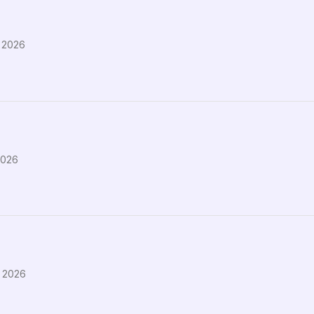
 2026
2026
, 2026