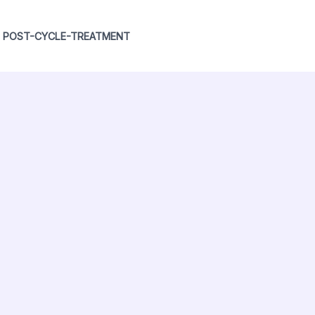
POST-CYCLE-TREATMENT