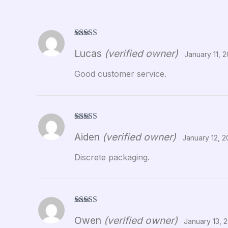
Rated
5
out
Lucas
(verified owner)
of 5
January 11, 
Good customer service.
Rated
5
out
Aiden
(verified owner)
of 5
January 12, 
Discrete packaging.
Rated
5
out
Owen
(verified owner)
of 5
January 13, 