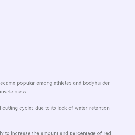
 became popular among athletes and bodybuilder
 muscle mass.
tting cycles due to its lack of water retention
dy to increase the amount and percentage of red