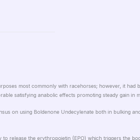
 purposes most commonly with racehorses; however, it had
erable satisfying anabolic effects promoting steady gain in
sus on using Boldenone Undecylenate both in bulking and cu
 to release the erythropoietin (EPO) which triggers the bo