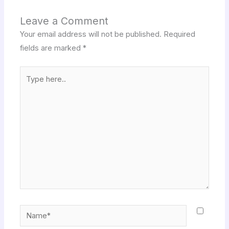
Leave a Comment
Your email address will not be published.
Required
fields are marked
*
Type
here..
Name*