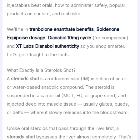
injectables beat orals, how to administer safely, popular
products on our site, and real risks.
We’ll tie in
trenbolone enanthate benefits
,
Boldenone
Equipoise dosage
,
Dianabol 10mg cycle
(for comparison),
and
XT Labs Dianabol authenticity
so you shop smarter.
Let’s get straight to the facts.
What Exactly Is a Steroids Shot?
A
steroids shot
is an intramuscular (IM) injection of an oil-
or water-based anabolic compound. The steroid is
suspended in a carrier oil (MCT, EO, or grape seed) and
injected deep into muscle tissue — usually glutes, quads,
or delts — where it slowly releases into the bloodstream.
Unlike oral steroids that pass through the liver first, a
steroids shot
bypasses the liver almost completely. That’s