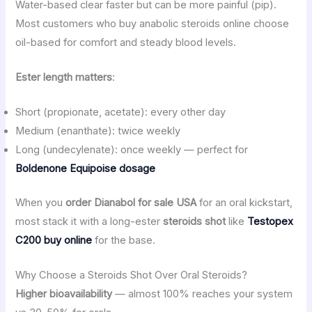
Water-based clear faster but can be more painful (pip).
Most customers who buy anabolic steroids online choose
oil-based for comfort and steady blood levels.
Ester length matters
:
Short (propionate, acetate): every other day
Medium (enanthate): twice weekly
Long (undecylenate): once weekly — perfect for
Boldenone Equipoise dosage
When you
order Dianabol for sale USA
for an oral kickstart,
most stack it with a long-ester
steroids shot
like
Testopex
C200 buy online
for the base.
Why Choose a Steroids Shot Over Oral Steroids?
Higher bioavailability
— almost 100% reaches your system