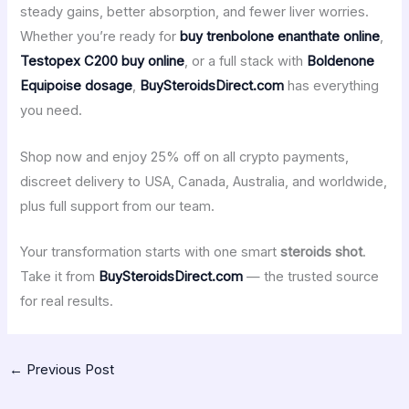
steady gains, better absorption, and fewer liver worries.
Whether you’re ready for
buy trenbolone enanthate online
,
Testopex C200 buy online
, or a full stack with
Boldenone
Equipoise dosage
,
BuySteroidsDirect.com
has everything
you need.
Shop now and enjoy 25% off on all crypto payments,
discreet delivery to USA, Canada, Australia, and worldwide,
plus full support from our team.
Your transformation starts with one smart
steroids shot
.
Take it from
BuySteroidsDirect.com
— the trusted source
for real results.
←
Previous Post