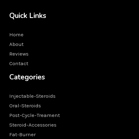
Quick Links
Home
About
Reviews
Contact
Categories
Injectable-Steroids
Oral-Steroids
Post-Cycle-Treament
Steroid-Accessories
Fat-Burner