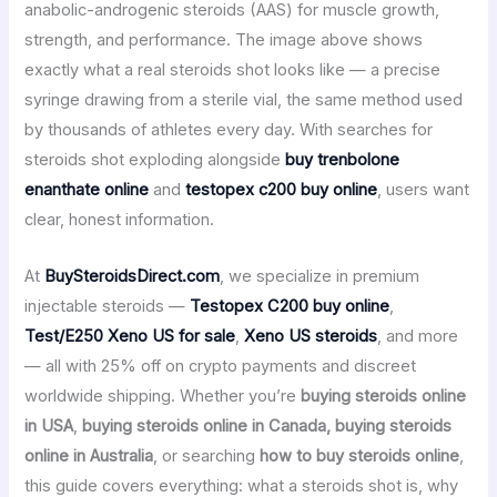
anabolic-androgenic steroids (AAS) for muscle growth,
strength, and performance. The image above shows
exactly what a real steroids shot looks like — a precise
syringe drawing from a sterile vial, the same method used
by thousands of athletes every day. With searches for
steroids shot exploding alongside
buy trenbolone
enanthate online
and
testopex c200 buy online
, users want
clear, honest information.
At
BuySteroidsDirect.com
, we specialize in premium
injectable steroids —
Testopex C200 buy online
,
Test/E250 Xeno US for sale
,
Xeno US steroids
, and more
— all with 25% off on crypto payments and discreet
worldwide shipping. Whether you’re
buying steroids online
in USA
,
buying steroids online in Canada, buying steroids
online in Australia
, or searching
how to buy steroids online
,
this guide covers everything: what a steroids shot is, why