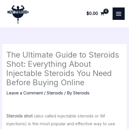
Skip
to
$
0.00
content
The Ultimate Guide to Steroids
Shot: Everything About
Injectable Steroids You Need
Before Buying Online
Leave a Comment
/
Steroids
/ By
Steroids
Steroids shot
(also called injectable steroids or IM
injections) is the most popular and effective way to use