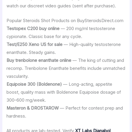
watch our discreet video guides (sent after purchase).
Popular Steroids Shot Products on BuySteroidsDirect.com
Testopex C200 buy online
— 200 mg/ml testosterone
cypionate. Classic base for any cycle.
Test/E250 Xeno US for sale
— High-quality testosterone
enanthate. Steady gains.
Buy trenbolone enanthate online
— The king of cutting and
recomp. Trenbolone Enanthate benefits include unmatched
vascularity.
Equipoise 300 (Boldenone)
— Long-acting, appetite
boost, quality mass with Boldenone Equipoise dosage of
300–600 mg/week.
Masteron & DROSTAROW
— Perfect for contest prep and
hardness.
All products are lab-tested. Verify
XT Labs Dianabol