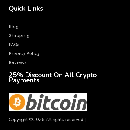
Quick Links
Blog
Shipping
FAQs
Privacy Policy
Reviews
25% Discount On All Crypto
Payments
Copyright ©2026 All rights reserved |