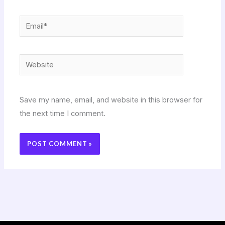
Email*
Website
Save my name, email, and website in this browser for
the next time I comment.