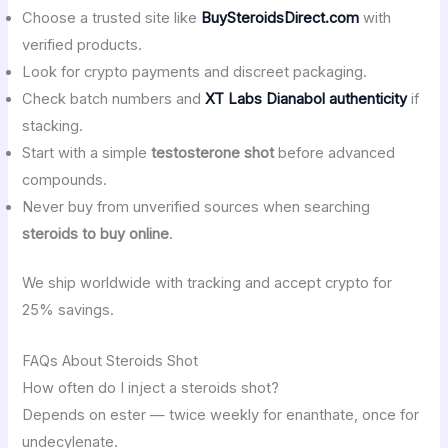
Choose a trusted site like
BuySteroidsDirect.com
with
verified products.
Look for crypto payments and discreet packaging.
Check batch numbers and
XT Labs Dianabol authenticity
if
stacking.
Start with a simple
testosterone shot
before advanced
compounds.
Never buy from unverified sources when searching
steroids to buy online
.
We ship worldwide with tracking and accept crypto for
25% savings.
FAQs About Steroids Shot
How often do I inject a steroids shot?
Depends on ester — twice weekly for enanthate, once for
undecylenate.