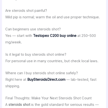
Are steroids shot painful?
Mild pip is normal; warm the oil and use proper technique.
Can beginners use steroids shot?
Yes — start with
Testopex C200 buy online
at 250–500
mg/week.
Is it legal to buy steroids shot online?
For personal use in many countries, but check local laws.
Where can I buy steroids shot online safely?
Right here at
BuySteroidsDirect.com
— lab-tested, fast
shipping.
Final Thoughts: Make Your Next Steroids Shot Count
A
steroids shot
is the gold standard for serious results —