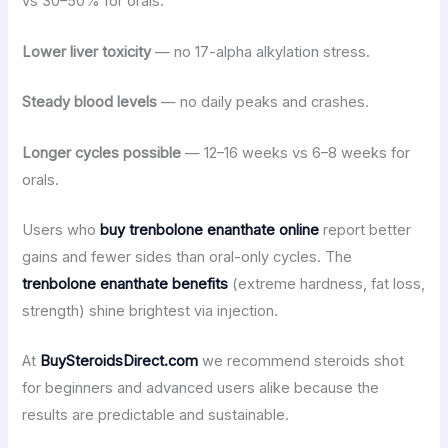
vs 30–50% for orals.
Lower liver toxicity
— no 17-alpha alkylation stress.
Steady blood levels
— no daily peaks and crashes.
Longer cycles possible
— 12–16 weeks vs 6–8 weeks for
orals.
Users who
buy trenbolone enanthate online
report better
gains and fewer sides than oral-only cycles. The
trenbolone enanthate benefits
(extreme hardness, fat loss,
strength) shine brightest via injection.
At
BuySteroidsDirect.com
we recommend steroids shot
for beginners and advanced users alike because the
results are predictable and sustainable.