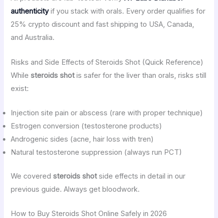
authenticity
if you stack with orals. Every order qualifies for
25% crypto discount and fast shipping to USA, Canada,
and Australia.
Risks and Side Effects of Steroids Shot (Quick Reference)
While
steroids shot
is safer for the liver than orals, risks still
exist:
Injection site pain or abscess (rare with proper technique)
Estrogen conversion (testosterone products)
Androgenic sides (acne, hair loss with tren)
Natural testosterone suppression (always run PCT)
We covered
steroids shot
side effects in detail in our
previous guide. Always get bloodwork.
How to Buy Steroids Shot Online Safely in 2026