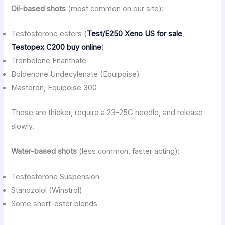
Oil-based shots
(most common on our site):
Testosterone esters (
Test/E250 Xeno US for sale
,
Testopex C200 buy online
)
Trenbolone Enanthate
Boldenone Undecylenate (Equipoise)
Masteron, Equipoise 300
These are thicker, require a 23–25G needle, and release
slowly.
Water-based shots
(less common, faster acting):
Testosterone Suspension
Stanozolol (Winstrol)
Some short-ester blends