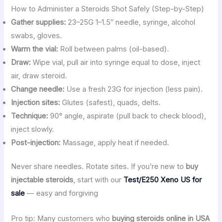
How to Administer a Steroids Shot Safely (Step-by-Step)
Gather supplies:
23–25G 1–1.5″ needle, syringe, alcohol
swabs, gloves.
Warm the vial:
Roll between palms (oil-based).
Draw:
Wipe vial, pull air into syringe equal to dose, inject
air, draw steroid.
Change needle:
Use a fresh 23G for injection (less pain).
Injection sites:
Glutes (safest), quads, delts.
Technique:
90° angle, aspirate (pull back to check blood),
inject slowly.
Post-injection:
Massage, apply heat if needed.
Never share needles. Rotate sites. If you’re new to
buy
injectable steroids
, start with our
Test/E250 Xeno US for
sale
— easy and forgiving
Pro tip: Many customers who
buying steroids online in USA