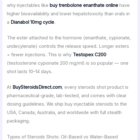
why injectables like
buy trenbolone enanthate online
have
higher bioavailability and lower hepatotoxicity than orals in
a
Dianabol 10mg cycle
.
The ester attached to the hormone (enanthate, cypionate,
undecylenate) controls the release speed. Longer esters
= fewer injections. This is why
Testopex C200
(testosterone cypionate 200 mg/ml) is so popular — one
shot lasts 10–14 days.
At
BuySteroidsDirect.com
, every steroids shot product is
pharmaceutical-grade, lab-tested, and comes with clear
dosing guidelines. We ship buy injectable steroids to the
USA, Canada, Australia, and worldwide with full stealth
packaging.
Types of Steroids Shots: Oil-Based vs Water-Based